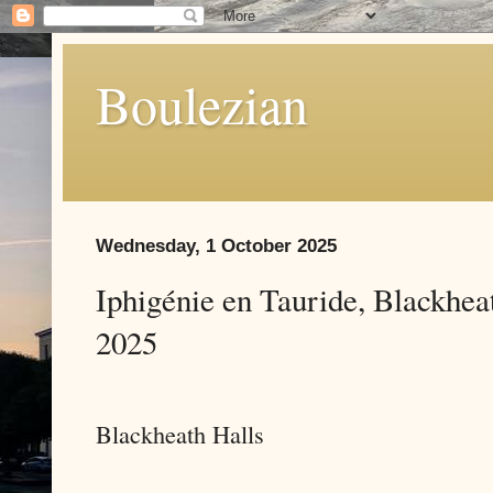
Boulezian
Wednesday, 1 October 2025
Iphigénie en Tauride, Blackhe
2025
Blackheath Halls