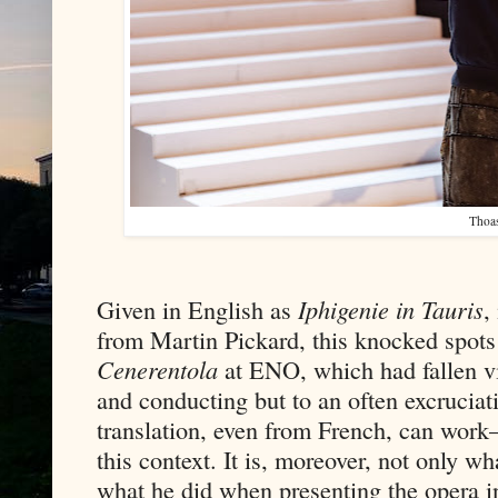
Thoa
Given in English as
Iphigenie in Tauris
,
from Martin Pickard, this knocked spots
Cenerentola
at ENO, which had fallen vi
and conducting but to an often excruciat
translation, even from French, can work
this context. It is, moreover, not only 
what he did when presenting the opera in