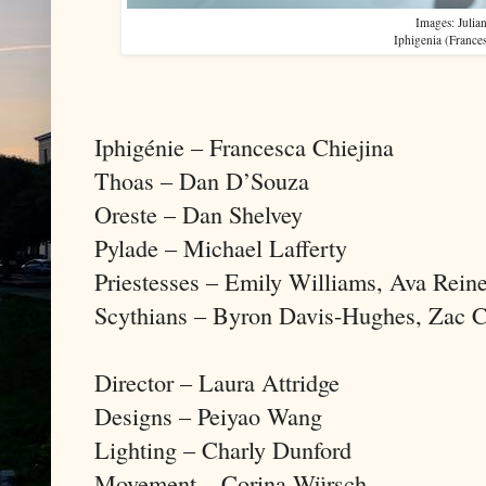
Images: Julia
Iphigenia (France
Iphigénie – Francesca Chiejina
Thoas – Dan D’Souza
Oreste – Dan Shelvey
Pylade – Michael Lafferty
Priestesses – Emily Williams, Ava Rein
Scythians – Byron Davis-Hughes, Zac C
Director – Laura Attridge
Designs – Peiyao Wang
Lighting – Charly Dunford
Movement – Corina Würsch