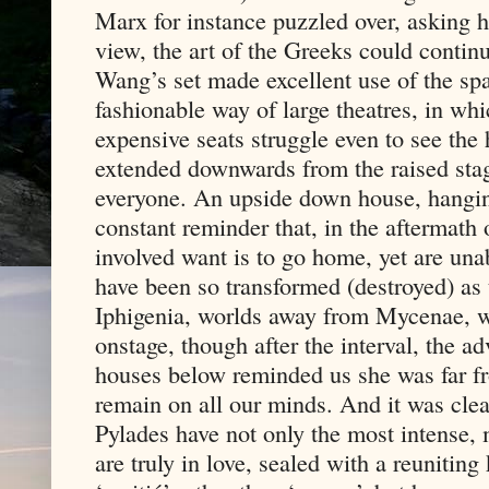
Marx for instance puzzled over, asking ho
view, the art of the Greeks could continu
Wang’s set made excellent use of the spa
fashionable way of large theatres, in whi
expensive seats struggle even to see the 
extended downwards from the raised stage
everyone. An upside down house, hanging
constant reminder that, in the aftermath 
involved want is to go home, yet are unab
have been so transformed (destroyed) as
Iphigenia, worlds away from Mycenae, 
onstage, though after the interval, the a
houses below reminded us she was far fr
remain on all our minds. And it was clear
Pylades have not only the most intense, 
are truly in love, sealed with a reuniting