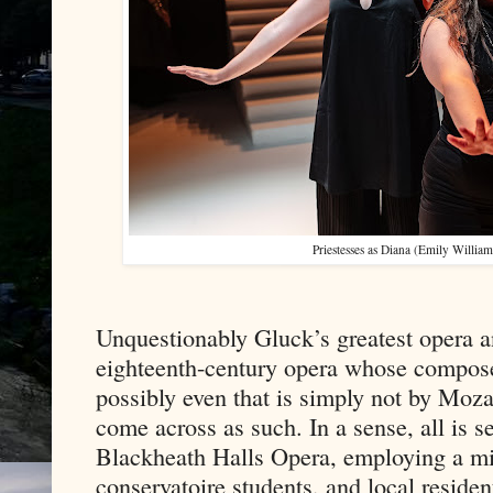
Priestesses as Diana (Emily Willia
Unquestionably Gluck’s greatest opera a
eighteenth-century opera whose compose
possibly even that is simply not by Moza
come across as such. In a sense, all is se
Blackheath Halls Opera, employing a mix
conservatoire students, and local resident