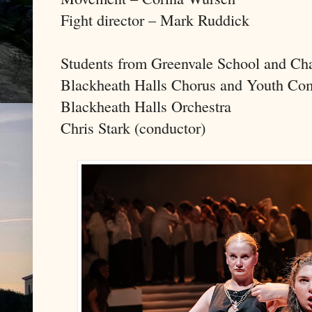
Fight director – Mark Ruddick
Students from Greenvale School and Ch
Blackheath Halls Chorus and Youth Co
Blackheath Halls Orchestra
Chris Stark (conductor)