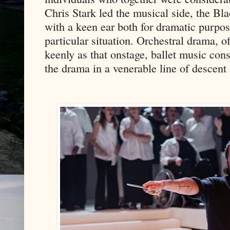
Chris Stark led the musical side, the Bl
with a keen ear both for dramatic purpos
particular situation. Orchestral drama, 
keenly as that onstage, ballet music cons
the drama in a venerable line of descen