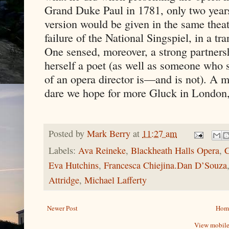
Grand Duke Paul in 1781, only two years 
version would be given in the same theatr
failure of the National Singspiel, in a t
One sensed, moreover, a strong partners
herself a poet (as well as someone who 
of an opera director is—and is not). A me
dare we hope for more Gluck in London,
Posted by
Mark Berry
at
11:27 am
Labels:
Ava Reineke
,
Blackheath Halls Opera
,
C
Eva Hutchins
,
Francesca Chiejina.Dan D’Souza
Attridge
,
Michael Lafferty
Newer Post
Hom
View mobile