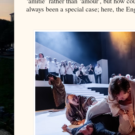
‘amitié’ rather than ‘amour’, but how co
always been a special case; here, the Eng