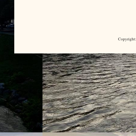
Copyright: