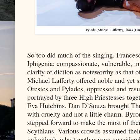
Pylade (Michael Lafferty),Thoas (Da
So too did much of the singing. Frances
Iphigenia: compassionate, vulnerable, in
clarity of diction as noteworthy as that
Michael Lafferty offered noble and yet s
Orestes and Pylades, oppressed and resu
portrayed by three High Priestesses tog
Eva Hutchins. Dan D’Souza brought Thoas
with cruelty and not a little charm. By
stepped forward to make the most of thei
Scythians. Various crowds assumed their
individuals who together were considerab