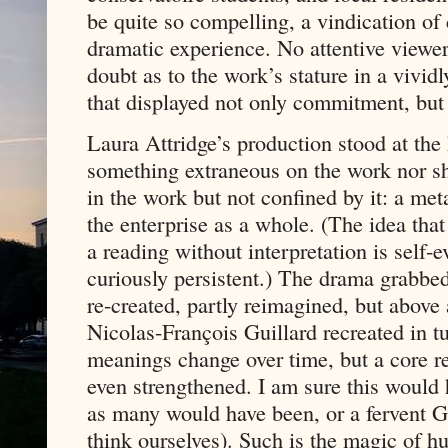
be quite so compelling, a vindication of
dramatic experience. No attentive viewer
doubt as to the work’s stature in a vivi
that displayed not only commitment, but
Laura Attridge’s production stood at the 
something extraneous on the work nor sh
in the work but not confined by it: a met
the enterprise as a whole. (The idea tha
a reading without interpretation is self-
curiously persistent.) The drama grabbed
re-created, partly reimagined, but above a
Nicolas-François Guillard recreated in tu
meanings change over time, but a core r
even strengthened. I am sure this would 
as many would have been, or a fervent G
think ourselves). Such is the magic of h