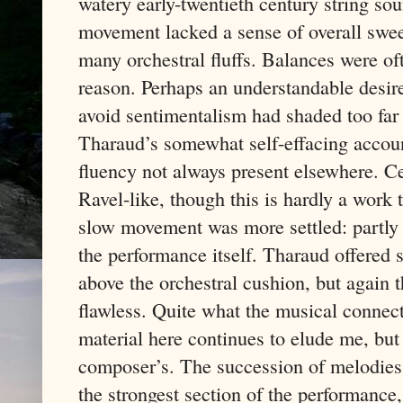
watery early-twentieth century string soun
movement lacked a sense of overall swee
many orchestral fluffs. Balances were oft
reason. Perhaps an understandable desir
avoid sentimentalism had shaded too far
Tharaud’s somewhat self-effacing accoun
fluency not always present elsewhere. C
Ravel-like, though this is hardly a work
slow movement was more settled: partly a
the performance itself. Tharaud offered 
above the orchestral cushion, but again
flawless. Quite what the musical connect
material here continues to elude me, but t
composer’s. The succession of melodies 
the strongest section of the performance