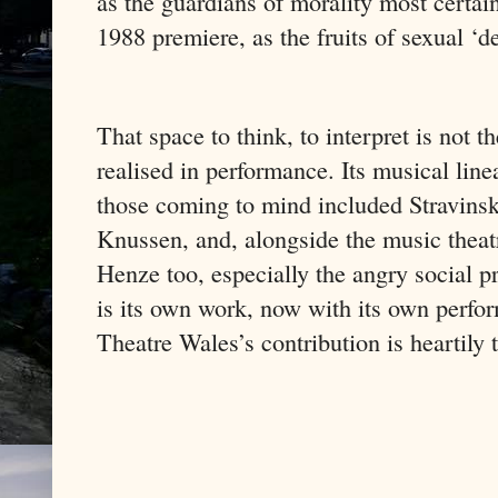
as the guardians of morality most certai
1988 premiere, as the fruits of sexual ‘
That space to think, to interpret is not th
realised in performance. Its musical line
those coming to mind included Stravinsk
Knussen, and, alongside the music theat
Henze too, especially the angry social p
is its own work, now with its own perfo
Theatre Wales’s contribution is heartily