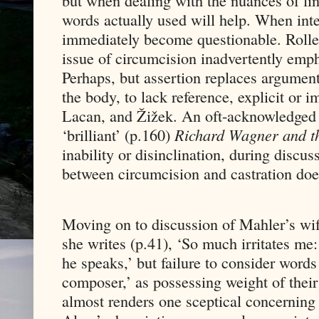
but when dealing with the nuances of lin
words actually used will help. When in
immediately become questionable. Roller’
issue of circumcision inadvertently empha
Perhaps, but assertion replaces argument.
the body, to lack reference, explicit or i
Lacan, and Žižek. An oft-acknowledged 
‘brilliant’ (p.160)
Richard Wagner and th
inability or disinclination, during discus
between circumcision and castration doe
Moving on to discussion of Mahler’s wife
she writes (p.41), ‘So much irritates me:
he speaks,’ but failure to consider words
composer,’ as possessing weight of their 
almost renders one sceptical concerning