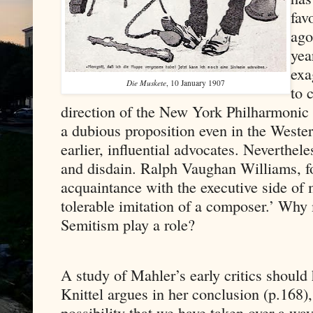
fav
ago
yea
exa
Die Muskete
, 10 January 1907
to 
direction of the New York Philharmonic c
a dubious proposition even in the West
earlier, influential advocates. Neverthel
and disdain. Ralph Vaughan Williams, fo
acquaintance with the executive side of
tolerable imitation of a composer.’ Why 
Semitism play a role?
A study of Mahler’s early critics shoul
Knittel argues in her conclusion (p.168), 
possibility that we have taken over a wa