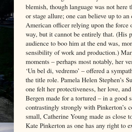
blemish, though language was not here t
or stage allure; one can believe up to an
American officer relying upon the force 
way, but it cannot be entirely that. (Hi
audience to boo him at the end was, more
sensibility of work and production.) Mar
moments – perhaps most notably, her very f
‘Un bel di, vedremo’ – offered a sympath
the title role. Pamela Helen Stephen’s 
one felt her protectiveness, her love, an
Bergen made for a tortured – in a good 
contrastingly strongly with Pinkerton’s
small, Catherine Young made as close to
Kate Pinkerton as one has any right to e