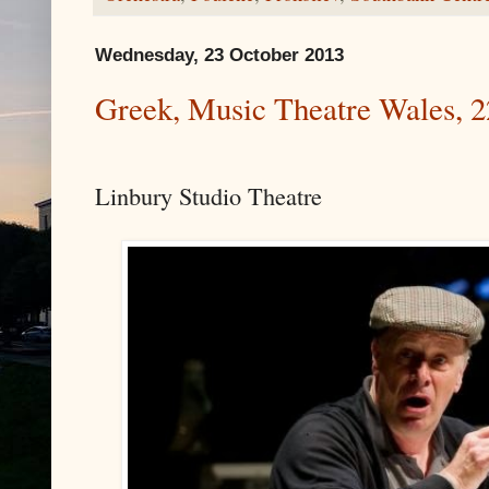
Wednesday, 23 October 2013
Greek, Music Theatre Wales, 2
Linbury Studio Theatre