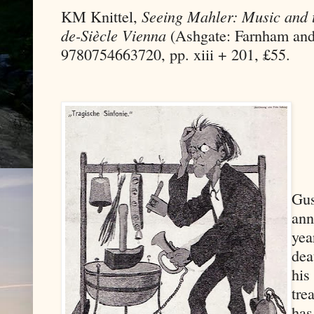
KM Knittel,
Seeing Mahler: Music and t
de-Siècle Vienna
(Ashgate: Farnham and
9780754663720, pp. xiii + 201, £55.
Gus
ann
yea
dea
his
tre
has