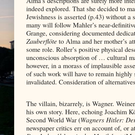
Alma’s descriptions are surely more inte
indeed explored. That she decided to mar
Jewishness is asserted (p.43) without a s
many will follow Mahler’s near-definiti
Grange, considering documented dedicat
Zauberflöte
to Alma and her mother’s at
some role. Roller’s positive physical desc
unconscious absorption of … cultural mar
however, in a morass of implausible asse
of such work will have to remain highly s
invalidated. Consideration of alternative
The villain, bizarrely, is Wagner. Weine
his own story. Here, echoing Joachim Kö
Second World War (
Wagners Hitler: Der
newspaper critics err on account of, or 