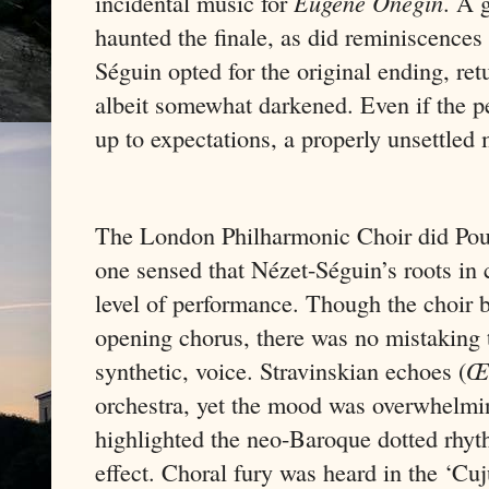
incidental music for
Eugene Onegin
. A 
haunted the finale, as did reminiscences 
Séguin opted for the original ending, re
albeit somewhat darkened. Even if the p
up to expectations, a properly unsettled
The London Philharmonic Choir did Po
one sensed that Nézet-Séguin’s roots in c
level of performance. Though the choir b
opening chorus, there was no mistaking t
synthetic, voice. Stravinskian echoes (
Œ
orchestra, yet the mood was overwhelmin
highlighted the neo-Baroque dotted rhyth
effect. Choral fury was heard in the ‘