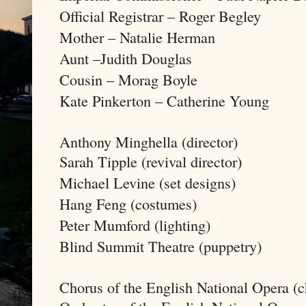
Official Registrar – Roger Begley
Mother – Natalie Herman
Aunt –Judith Douglas
Cousin – Morag Boyle
Kate Pinkerton – Catherine Young
Anthony Minghella (director)
Sarah Tipple (revival director)
Michael Levine (set designs)
Hang Feng (costumes)
Peter Mumford (lighting)
Blind Summit Theatre (puppetry)
Chorus of the English National Opera (c