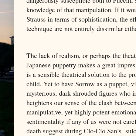
dangerously susceptible both to Puccini’
knowledge of that manipulation. If it w
Strauss in terms of sophistication, the ef
technique are not entirely dissimilar eith
The lack of realism, or perhaps the theat
Japanese puppetry makes a great impressi
is a sensible theatrical solution to the 
child. Yet to have Sorrow as a puppet, v
mysterious, dark shrouded figures who in
heightens our sense of the clash between 
manipulative, yet highly potent emotion
sentimentality if any of us were not care
death suggest during Cio-Cio San’s
sui