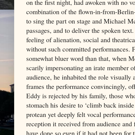
on the first night, had awoken with no vo
combination of the flown-in-from-Berlin
to sing the part on stage and Michael M
passages, and to deliver the spoken text.
feeling of alienation, social and theatri
without such committed performances. F
somewhat bluer word than that, when Mc
scarily impersonating an irate member of
audience, he inhabited the role visually
frames the performance convincingly, off
Eddy is rejected by his family, those w
stomach his desire to ‘climb back insid
protean yet deeply felt vocal performanc
reception it received from audience and
have done so even if it had not been for 