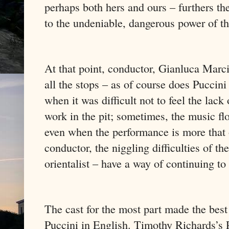
perhaps both hers and ours – furthers th
to the undeniable, dangerous power of th
At that point, conductor, Gianluca Marc
all the stops – as of course does Puccini
when it was difficult not to feel the lac
work in the pit; sometimes, the music flo
even when the performance is more that
conductor, the niggling difficulties of t
orientalist – have a way of continuing to
The cast for the most part made the best
Puccini in English. Timothy Richards’s 