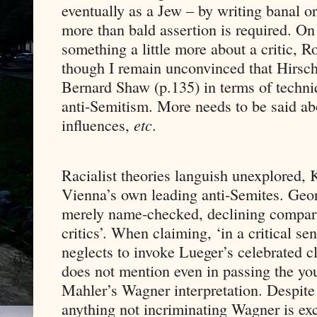
eventually as a Jew – by writing banal 
more than bald assertion is required. O
something a little more about a critic, Ro
though I remain unconvinced that Hirsch
Bernard Shaw (p.135) in terms of techni
anti-Semitism. More needs to be said abo
influences,
etc
.
Racialist theories languish unexplored, K
Vienna’s own leading anti-Semites. Geo
merely name-checked, declining comparis
critics’. When claiming, ‘in a critical se
neglects to invoke Lueger’s celebrated 
does not mention even in passing the you
Mahler’s Wagner interpretation. Despite 
anything not incriminating Wagner is ex