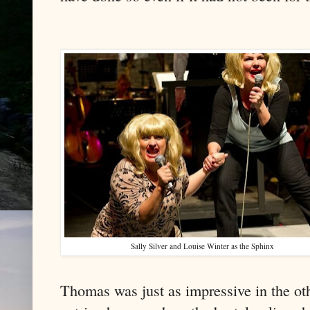
Sally Silver and Louise Winter as the Sphinx
Thomas was just as impressive in the ot