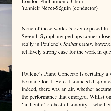
London Philharmonic Choir
Yannick Nézet-Séguin (conductor)
None of these works is over-exposed in t
Seventh Symphony perhaps comes closer 
really in Poulenc’s
Stabat mater
, howeve
relatively strong case for the work in que
Poulenc’s Piano Concerto is certainly a 
be made for it. Here it sounded disjoint
indeed, there was an air, whether accurat
the performance that emerged. Whilst on
‘authentic’ orchestral sonority – whethe