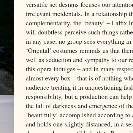
versatile set designs focuses our attenti
irrelevant incidentals. In a relationship 
complementarity, the ‘beauty’ – I affix
will doubtless perceive such things rathe
in any case, no group sees everything i
‘Oriental’ costumes reminds us that ther
well as seduction and sympathy to our r
this opera indulges – and in many respects
almost every box – that is of nothing 
audience treating it in unquestioning fa
responsibility, but a production can help
the fall of darkness and emergence of the 
‘beautifully’ accomplished according to
and holds one slightly distanced, in a s