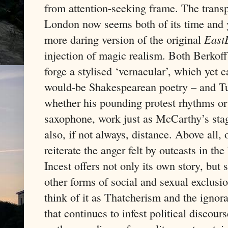
from attention-seeking frame. The trans
London now seems both of its time and ye
more daring version of the original
East
injection of magic realism. Both Berkoff’
forge a stylised ‘vernacular’, which yet 
would-be Shakespearean poetry – and Tur
whether his pounding protest rhythms or 
saxophone, work just as McCarthy’s stagi
also, if not always, distance. Above all,
reiterate the anger felt by outcasts in th
Incest offers not only its own story, but
other forms of social and sexual exclusi
think of it as Thatcherism and the ignor
that continues to infest political discour