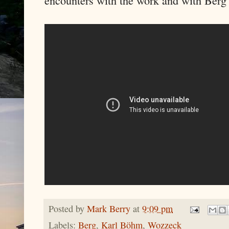
Posted by
Mark Berry
at
9:09 pm
Labels:
Berg
,
Karl Böhm
,
Wozzeck