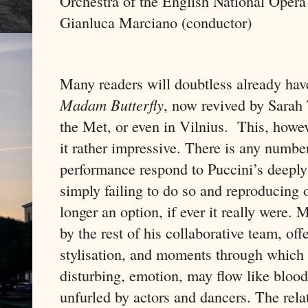
Orchestra of the English National Opera
Gianluca Marciano (conductor)
Many readers will doubtless already hav
Madam Butterfly
, now revived by Sarah 
the Met, or even in Vilnius.
This, howev
it rather impressive. There is any numbe
performance respond to Puccini’s deeply
simply failing to do so and reproducing or
longer an option, if ever it really were.
by the rest of his collaborative team, off
stylisation, and moments through which 
disturbing, emotion, may flow like blood 
unfurled by actors and dancers. The rela