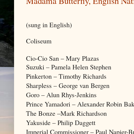
Madama Butterfly, English Nat
(sung in English)
Coliseum
Cio-Cio San – Mary Plazas
Suzuki – Pamela Helen Stephen
Pinkerton – Timothy Richards
Sharpless – George van Bergen
Goro – Alun Rhys-Jenkins
Prince Yamadori – Alexander Robin Bak
The Bonze –Mark Richardson
Yakuside – Philip Daggett
Imperial Commissioner – Paul Napier-B