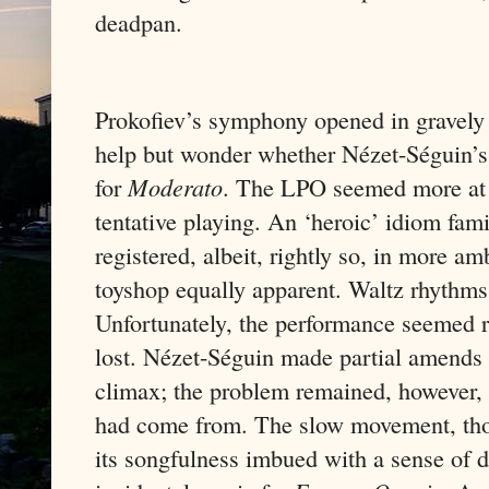
deadpan.
Prokofiev’s symphony opened in gravely 
help but wonder whether Nézet-Séguin’s 
for
Moderato
. The LPO seemed more at 
tentative playing. An ‘heroic’ idiom fami
registered, albeit, rightly so, in more am
toyshop equally apparent. Waltz rhythms 
Unfortunately, the performance seemed ra
lost. Nézet-Séguin made partial amends w
climax; the problem remained, however, t
had come from. The slow movement, thou
its songfulness imbued with a sense of d