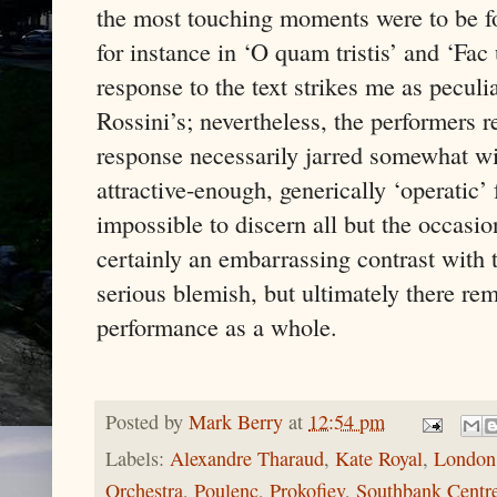
the most touching moments were to be f
for instance in ‘O quam tristis’ and ‘Fac
response to the text strikes me as peculiar
Rossini’s; nevertheless, the performers r
response necessarily jarred somewhat wit
attractive-enough, generically ‘operatic’ 
impossible to discern all but the occasi
certainly an embarrassing contrast with t
serious blemish, but ultimately there re
performance as a whole.
Posted by
Mark Berry
at
12:54 pm
Labels:
Alexandre Tharaud
,
Kate Royal
,
London 
Orchestra
,
Poulenc
,
Prokofiev
,
Southbank Centr