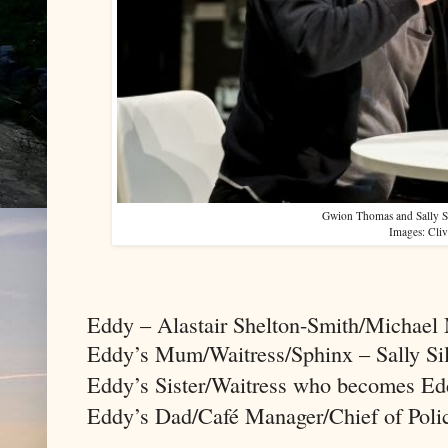
Gwion Thomas and Sally Si
Images: Cli
Eddy – Alastair Shelton-Smith/Michael
Eddy’s Mum/Waitress/Sphinx – Sally Sil
Eddy’s Sister/Waitress who becomes Ed
Eddy’s Dad/Café Manager/Chief of Pol