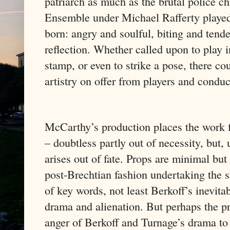
patriarch as much as the brutal police 
Ensemble under Michael Rafferty played
born: angry and soulful, biting and tende
reflection. Whether called upon to play i
stamp, or even to strike a pose, there co
artistry on offer from players and conduc
McCarthy’s production places the work fi
– doubtless partly out of necessity, but, 
arises out of fate. Props are minimal but 
post-Brechtian fashion undertaking the s
of key words, not least Berkoff’s inevit
drama and alienation. But perhaps the pri
anger of Berkoff and Turnage’s drama to u