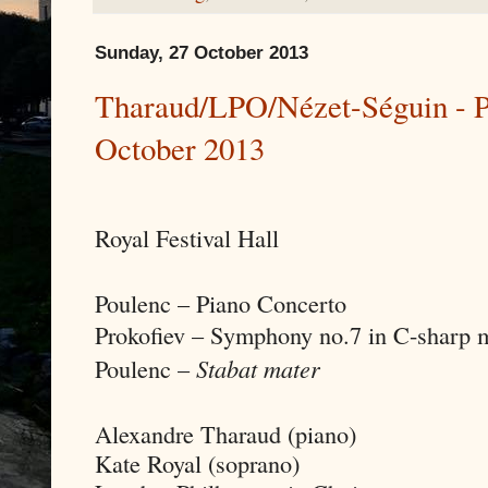
Sunday, 27 October 2013
Tharaud/LPO/Nézet-Séguin - Po
October 2013
Royal Festival Hall
Poulenc – Piano Concerto
Prokofiev – Symphony no.7 in C-sharp m
Poulenc –
Stabat mater
Alexandre Tharaud (piano)
Kate Royal (soprano)