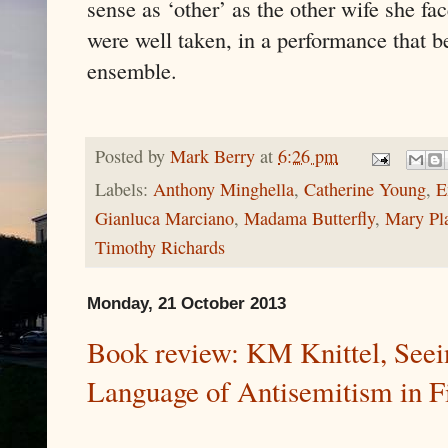
sense as ‘other’ as the other wife she fa
were well taken, in a performance that b
ensemble.
Posted by
Mark Berry
at
6:26 pm
Labels:
Anthony Minghella
,
Catherine Young
,
E
Gianluca Marciano
,
Madama Butterfly
,
Mary Pl
Timothy Richards
Monday, 21 October 2013
Book review: KM Knittel, Seei
Language of Antisemitism in F