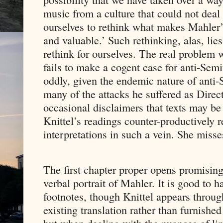
music from a culture that could not dea
ourselves to rethink what makes Mahler’
and valuable.’ Such rethinking, alas, lie
rethink for ourselves. The real problem wi
fails to make a cogent case for anti-Semi
oddly, given the endemic nature of anti
many of the attacks he suffered as Direc
occasional disclaimers that texts may be 
Knittel’s readings counter-productively 
interpretations in such a vein. She miss
The first chapter proper opens promisingl
verbal portrait of Mahler. It is good to 
footnotes, though Knittel appears throu
existing translation rather than furnish