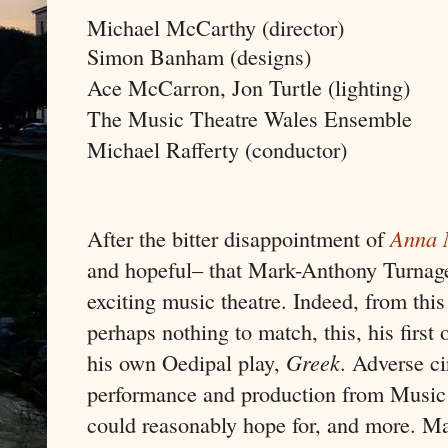
Michael McCarthy (director)
Simon Banham (designs)
Ace McCarron, Jon Turtle (lighting)
The Music Theatre Wales Ensemble
Michael Rafferty (conductor)
After the bitter disappointment of
Anna 
and hopeful– that Mark-Anthony Turnage
exciting music theatre. Indeed, from thi
perhaps nothing to match, this, his first 
his own Oedipal play,
Greek
. Adverse c
performance and production from Music 
could reasonably hope for, and more. M