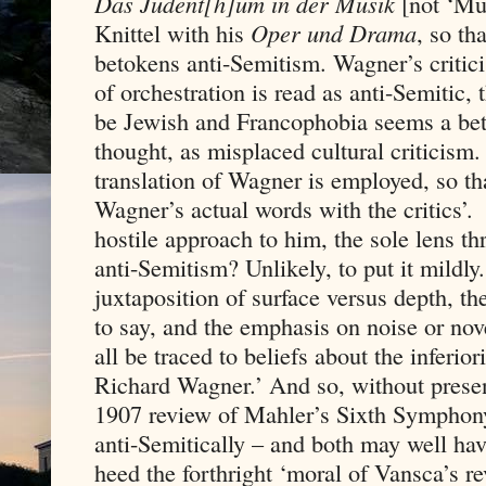
Das Judent[h]um in der Musik
[not ‘Mus
Knittel with his
Oper und Drama
, so th
betokens anti-Semitism. Wagner’s critic
of orchestration is read as anti-Semitic,
be Jewish and Francophobia seems a bett
thought, as misplaced cultural criticism
translation of Wagner is employed, so t
Wagner’s actual words with the critics’.
hostile approach to him, the sole lens t
anti-Semitism? Unlikely, to put it mildly
juxtaposition of surface versus depth, t
to say, and the emphasis on noise or nov
all be traced to beliefs about the inferio
Richard Wagner.’ And so, without prese
1907 review of Mahler’s Sixth Symphon
anti-Semitically – and both may well ha
heed the forthright ‘moral of Vansca’s r