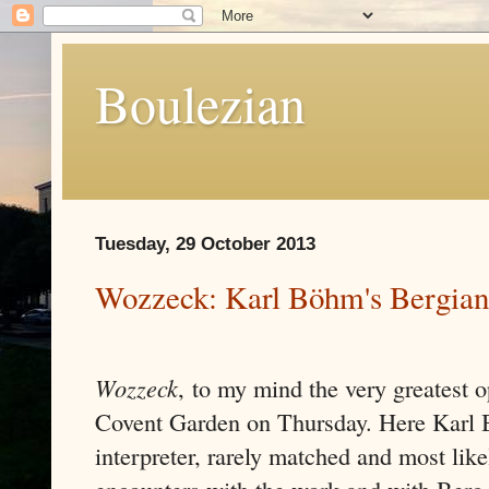
Boulezian
Tuesday, 29 October 2013
Wozzeck: Karl Böhm's Bergian
Wozzeck
,
to my mind the very greatest o
Covent Garden on Thursday. Here Karl 
interpreter, rarely matched and most like
encounters with the work and with Berg 