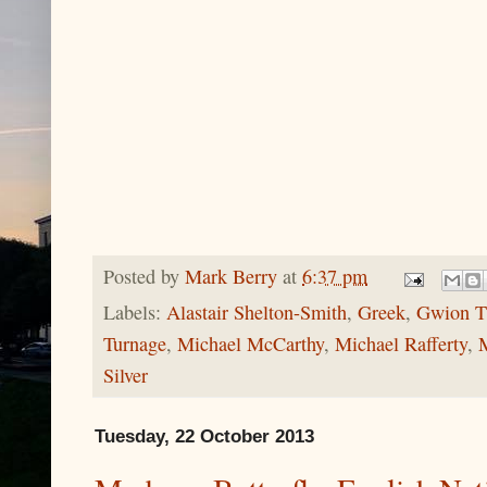
Posted by
Mark Berry
at
6:37 pm
Labels:
Alastair Shelton-Smith
,
Greek
,
Gwion 
Turnage
,
Michael McCarthy
,
Michael Rafferty
,
Silver
Tuesday, 22 October 2013